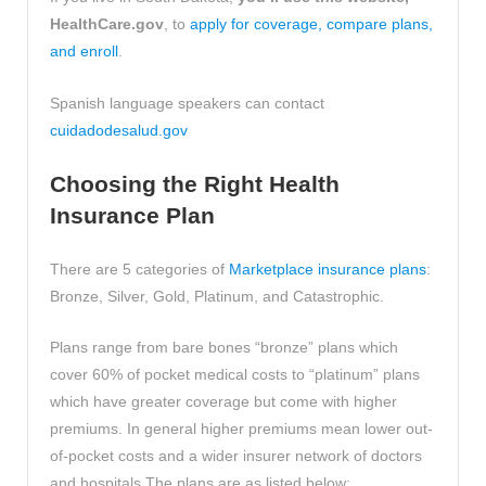
HealthCare.gov
, to
apply for coverage, compare plans,
and enroll
.
Spanish language speakers can contact
cuidadodesalud.gov
Choosing the Right Health
Insurance Plan
There are 5 categories of
Marketplace insurance plans
:
Bronze, Silver, Gold, Platinum, and Catastrophic.
Plans range from bare bones “bronze” plans which
cover 60% of pocket medical costs to “platinum” plans
which have greater coverage but come with higher
premiums. In general higher premiums mean lower out-
of-pocket costs and a wider insurer network of doctors
and hospitals.The plans are as listed below: