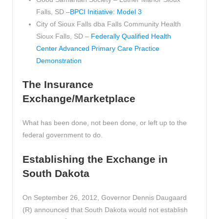
Falls, SD –
BPCI Initiative: Model 3
City of Sioux Falls dba Falls Community Health
Sioux Falls, SD –
Federally Qualified Health
Center Advanced Primary Care Practice
Demonstration
The Insurance
Exchange/Marketplace
What has been done, not been done, or left up to the
federal government to do.
Establishing the Exchange in
South Dakota
On September 26, 2012, Governor Dennis Daugaard
(R) announced that South Dakota would not establish