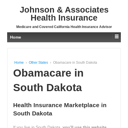
↓
Johnson & Associates
SKIP
TO
Health Insurance
MAIN
CONTENT
Medicare and Covered California Health Insurance Advisor
Home
Home
›
Other States
›
Obamacare in South Dakota
Obamacare in
South Dakota
Health Insurance Marketplace in
South Dakota
If you live in South Dakota,
you’ll use this website,