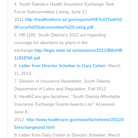
4. South Dakota’s Health Insurance Exchange Task
Force Subcommittee Listing. June 17,
2011.
http://healthreform.sd.gov/reports/HIE%20Task%2
0Force%20Subcommittee%20Listing.pdf
5. HB 1185. South Dakota’s 2012 act regarding
coverage for abortions by plans in the
exchange.
http://legis.state.sd.us/sessions/2012/Bills/HB
1185ENR.pdf
6.
Letter from Director Scheiber to Gary Cohen
. March
11, 2013.
7. Division of Insurance Newsletter, South Dakota
Department of Labor and Regulation. Fall 2012.
8. HealthCare.gov factsheet. “South Dakota Affordable
Insurance Exchange Grants Awards List.” Accessed
June 8,
2012.
http://www.healthcare.gov/news/factsheets/2011/0
5/exchanges/sd.html
9. Letter from Gary Cohen to Director Scheiber. March