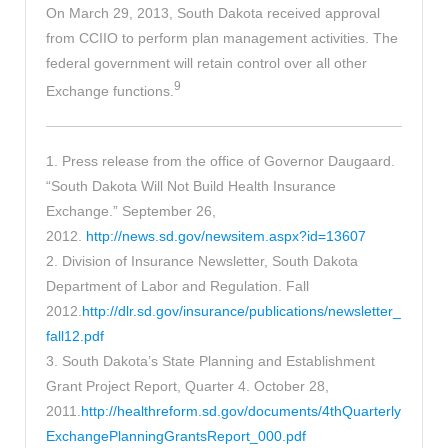
On March 29, 2013, South Dakota received approval
from CCIIO to perform plan management activities. The
federal government will retain control over all other
9
Exchange functions.
1. Press release from the office of Governor Daugaard.
“South Dakota Will Not Build Health Insurance
Exchange.” September 26,
2012.
http://news.sd.gov/newsitem.aspx?id=13607
2. Division of Insurance Newsletter, South Dakota
Department of Labor and Regulation. Fall
2012.
http://dlr.sd.gov/insurance/publications/newsletter_
fall12.pdf
3. South Dakota’s State Planning and Establishment
Grant Project Report, Quarter 4. October 28,
2011.
http://healthreform.sd.gov/documents/4thQuarterly
ExchangePlanningGrantsReport_000.pdf