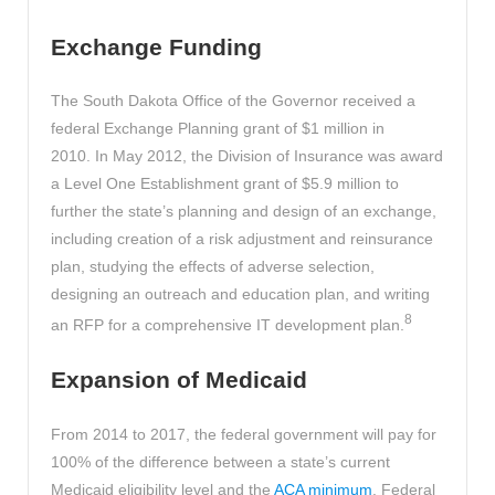
Exchange Funding
The South Dakota Office of the Governor received a
federal Exchange Planning grant of $1 million in
2010. In May 2012, the Division of Insurance was award
a Level One Establishment grant of $5.9 million to
further the state’s planning and design of an exchange,
including creation of a risk adjustment and reinsurance
plan, studying the effects of adverse selection,
designing an outreach and education plan, and writing
8
an RFP for a comprehensive IT development plan.
Expansion of Medicaid
From 2014 to 2017, the federal government will pay for
100% of the difference between a state’s current
Medicaid eligibility level and the
ACA minimum
. Federal