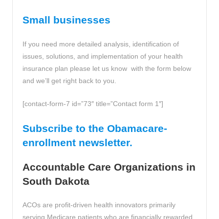
Small businesses
If you need more detailed analysis, identification of
issues, solutions, and implementation of your health
insurance plan please let us know with the form below
and we’ll get right back to you.
[contact-form-7 id=”73″ title=”Contact form 1″]
Subscribe to the Obamacare-
enrollment newsletter.
Accountable Care Organizations in
South Dakota
ACOs are profit-driven health innovators primarily
serving Medicare patients who are financially rewarded