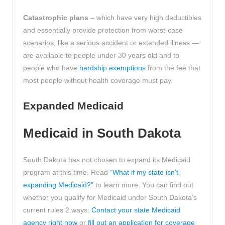
Catastrophic plans
– which have very high deductibles
and essentially provide protection from worst-case
scenarios, like a serious accident or extended illness —
are available to people under 30 years old and to
people who have
hardship exemptions
from the fee that
most people without health coverage must pay.
Expanded Medicaid
Medicaid in South Dakota
South Dakota has not chosen to expand its Medicaid
program at this time. Read
“What if my state isn’t
expanding Medicaid?”
to learn more. You can find out
whether you qualify for Medicaid under South Dakota’s
current rules 2 ways:
Contact your state Medicaid
agency right now
or
fill out an application for coverage