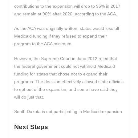
contributions to the expansion will drop to 95% in 2017
and remain at 90% after 2020, according to the ACA.
As the ACA was originally written, states would lose all
Medicaid funding if they refused to expand their
program to the ACA minimum.
However, the Supreme Court in June 2012 ruled that
the federal government could not withhold Medicaid
funding for states that chose not to expand their
programs. The decision effectively allowed state officials
to opt out of the expansion, and some have said they
will do just that.
South Dakota is not participating in Medicaid expansion.
Next Steps