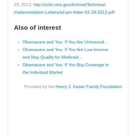
29, 2013.
http://cciio.cms.gov/Archive/Technical-
Implementation-Letters/sd-pm-letter-03-29-2013.pdf
Also of interest
Obamacare and You: If You Are Uninsured…
Obamacare and You: If You Are Low-Income
and May Qualify for Medicaid…
Obamacare and You: If You Buy Coverage in
the Individual Market
Provided by the
Henry J. Kaiser Family Foundation