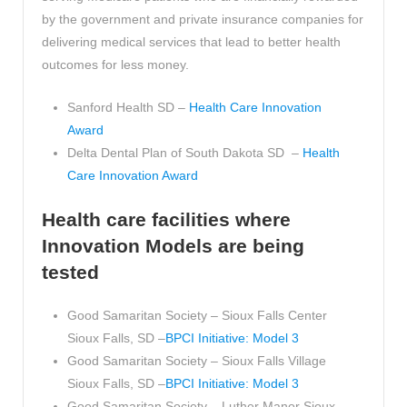
by the government and private insurance companies for
delivering medical services that lead to better health
outcomes for less money.
Sanford Health SD –
Health Care Innovation
Award
Delta Dental Plan of South Dakota SD –
Health
Care Innovation Award
Health care facilities where
Innovation Models are being
tested
Good Samaritan Society – Sioux Falls Center
Sioux Falls, SD –
BPCI Initiative: Model 3
Good Samaritan Society – Sioux Falls Village
Sioux Falls, SD –
BPCI Initiative: Model 3
Good Samaritan Society – Luther Manor Sioux