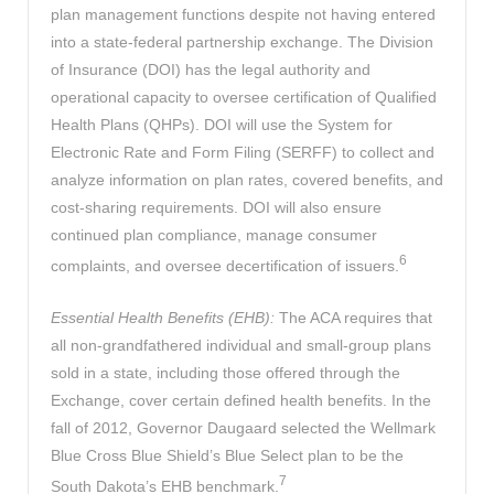
plan management functions despite not having entered
into a state-federal partnership exchange. The Division
of Insurance (DOI) has the legal authority and
operational capacity to oversee certification of Qualified
Health Plans (QHPs). DOI will use the System for
Electronic Rate and Form Filing (SERFF) to collect and
analyze information on plan rates, covered benefits, and
cost-sharing requirements. DOI will also ensure
continued plan compliance, manage consumer
6
complaints, and oversee decertification of issuers.
Essential Health Benefits (EHB):
The ACA requires that
all non-grandfathered individual and small-group plans
sold in a state, including those offered through the
Exchange, cover certain defined health benefits. In the
fall of 2012, Governor Daugaard selected the Wellmark
Blue Cross Blue Shield’s Blue Select plan to be the
7
South Dakota’s EHB benchmark.