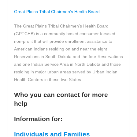
Great Plains Tribal Chairmen’s Health Board
The Great Plains Tribal Chairmen’s Health Board
(GPTCHB) is a community based consumer focused
non-profit that will provide enrollment assistance to
American Indians residing on and near the eight
Reservations in South Dakota and the four Reservations
and one Indian Service Area in North Dakota and those
residing in major urban areas served by Urban Indian
Health Centers in these two States.
Who you can contact for more
help
Information for:
Individuals and Families