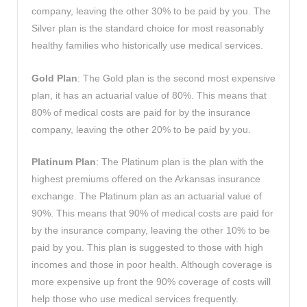
company, leaving the other 30% to be paid by you. The
Silver plan is the standard choice for most reasonably
healthy families who historically use medical services.
Gold Plan
: The Gold plan is the second most expensive
plan, it has an actuarial value of 80%. This means that
80% of medical costs are paid for by the insurance
company, leaving the other 20% to be paid by you.
Platinum Plan
: The Platinum plan is the plan with the
highest premiums offered on the Arkansas insurance
exchange. The Platinum plan as an actuarial value of
90%. This means that 90% of medical costs are paid for
by the insurance company, leaving the other 10% to be
paid by you. This plan is suggested to those with high
incomes and those in poor health. Although coverage is
more expensive up front the 90% coverage of costs will
help those who use medical services frequently.