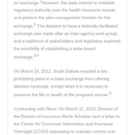
1
an exchange.
However, the state intends to maintain
regulatory authority over the health insurance market
and perform the plan management function for the
2
exchange.
The decision to have a federally-facilitated
exchange was made after an inter-agency work group
and a taskforce of stakeholders and legislators explored
the possibility of establishing a state-based
3,4
exchange.
On March 19, 2012, South Dakota enacted a law
prohibiting plans in a state exchange from offering
abortion coverage, except when it is necessary to
5
preserve the life or health of the pregnant woman.
Contracting with Plans
: On March 11, 2013, Director of
the Division of Insurance Merle Scheiber sent a letter to
the Center for Consumer Information and Insurance
Oversight (CCIIO) requesting to maintain control over