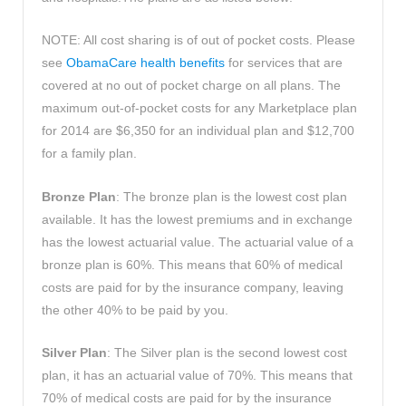
NOTE: All cost sharing is of out of pocket costs. Please
see
ObamaCare health benefits
for services that are
covered at no out of pocket charge on all plans. The
maximum out-of-pocket costs for any Marketplace plan
for 2014 are $6,350 for an individual plan and $12,700
for a family plan.
Bronze Plan
: The bronze plan is the lowest cost plan
available. It has the lowest premiums and in exchange
has the lowest actuarial value. The actuarial value of a
bronze plan is 60%. This means that 60% of medical
costs are paid for by the insurance company, leaving
the other 40% to be paid by you.
Silver Plan
: The Silver plan is the second lowest cost
plan, it has an actuarial value of 70%. This means that
70% of medical costs are paid for by the insurance