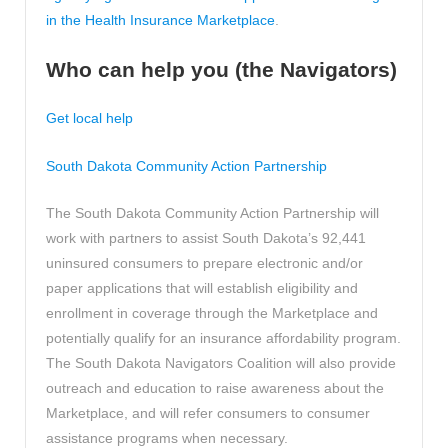
in the Health Insurance Marketplace
.
Who can help you (the Navigators)
Get local help
South Dakota Community Action Partnership
The South Dakota Community Action Partnership will
work with partners to assist South Dakota’s 92,441
uninsured consumers to prepare electronic and/or
paper applications that will establish eligibility and
enrollment in coverage through the Marketplace and
potentially qualify for an insurance affordability program.
The South Dakota Navigators Coalition will also provide
outreach and education to raise awareness about the
Marketplace, and will refer consumers to consumer
assistance programs when necessary.