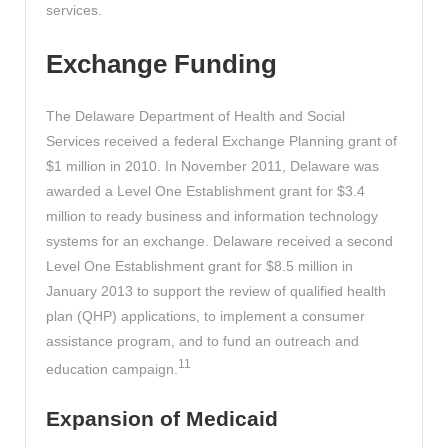
services.
Exchange Funding
The Delaware Department of Health and Social
Services received a federal Exchange Planning grant of
$1 million in 2010. In November 2011, Delaware was
awarded a Level One Establishment grant for $3.4
million to ready business and information technology
systems for an exchange. Delaware received a second
Level One Establishment grant for $8.5 million in
January 2013 to support the review of qualified health
plan (QHP) applications, to implement a consumer
assistance program, and to fund an outreach and
11
education campaign.
Expansion of Medicaid