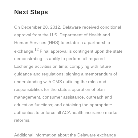
Next Steps
On December 20, 2012, Delaware received conditional
approval from the U.S. Department of Health and
Human Services (HHS) to establish a partnership
12
exchange.
Final approval is contingent upon the state
demonstrating its ability to perform all required
Exchange activities on time; complying with future
guidance and regulations; signing a memorandum of
understanding with CMS outlining the roles and
responsibilities for the state’s operation of plan
management, consumer assistance, outreach and
education functions; and obtaining the appropriate
authorities to enforce all ACA health insurance market
reforms.
Additional information about the Delaware exchange