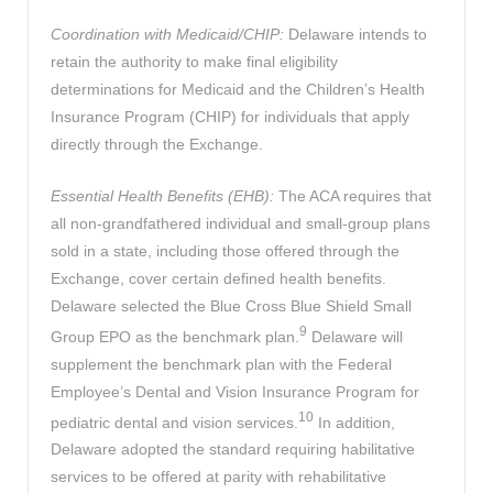
Coordination with Medicaid/CHIP:
Delaware intends to
retain the authority to make final eligibility
determinations for Medicaid and the Children’s Health
Insurance Program (CHIP) for individuals that apply
directly through the Exchange.
Essential Health Benefits (EHB):
The ACA requires that
all non-grandfathered individual and small-group plans
sold in a state, including those offered through the
Exchange, cover certain defined health benefits.
Delaware selected the Blue Cross Blue Shield Small
9
Group EPO as the benchmark plan.
Delaware will
supplement the benchmark plan with the Federal
Employee’s Dental and Vision Insurance Program for
10
pediatric dental and vision services.
In addition,
Delaware adopted the standard requiring habilitative
services to be offered at parity with rehabilitative