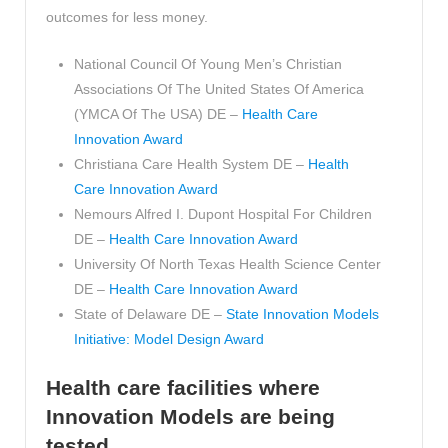
outcomes for less money.
National Council Of Young Men’s Christian
Associations Of The United States Of America
(YMCA Of The USA) DE –
Health Care
Innovation Award
Christiana Care Health System DE –
Health
Care Innovation Award
Nemours Alfred I. Dupont Hospital For Children
DE –
Health Care Innovation Award
University Of North Texas Health Science Center
DE –
Health Care Innovation Award
State of Delaware DE –
State Innovation Models
Initiative: Model Design Award
Health care facilities where
Innovation Models are being
tested