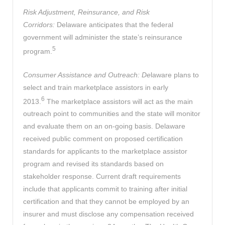
Risk Adjustment, Reinsurance, and Risk
Corridors:
Delaware anticipates that the federal
government will administer the state’s reinsurance
5
program.
Consumer Assistance and Outreach: De
laware plans to
select and train marketplace assistors in early
6
2013.
The marketplace assistors will act as the main
outreach point to communities and the state will monitor
and evaluate them on an on-going basis. Delaware
received public comment on proposed certification
standards for applicants to the marketplace assistor
program and revised its standards based on
stakeholder response. Current draft requirements
include that applicants commit to training after initial
certification and that they cannot be employed by an
insurer and must disclose any compensation received