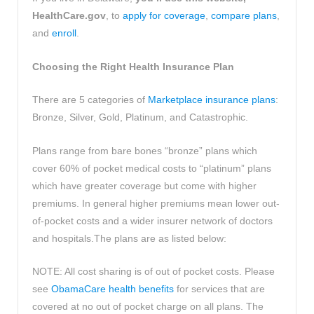
HealthCare.gov
, to
apply for coverage
,
compare plans
,
and
enroll
.
Choosing the Right Health Insurance Plan
There are 5 categories of
Marketplace insurance plans
:
Bronze, Silver, Gold, Platinum, and Catastrophic.
Plans range from bare bones “bronze” plans which
cover 60% of pocket medical costs to “platinum” plans
which have greater coverage but come with higher
premiums. In general higher premiums mean lower out-
of-pocket costs and a wider insurer network of doctors
and hospitals.The plans are as listed below:
NOTE: All cost sharing is of out of pocket costs. Please
see
ObamaCare health benefits
for services that are
covered at no out of pocket charge on all plans. The