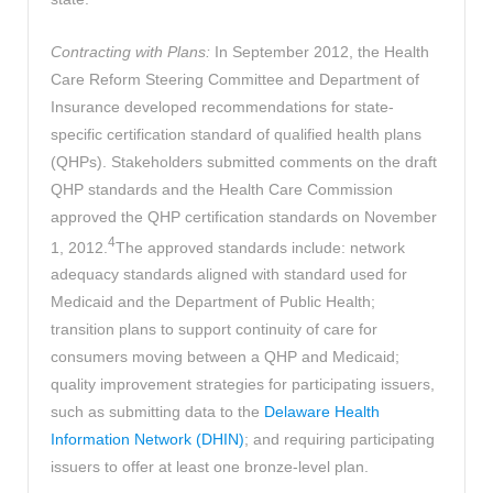
Contracting with Plans:
In September 2012, the Health
Care Reform Steering Committee and Department of
Insurance developed recommendations for state-
specific certification standard of qualified health plans
(QHPs). Stakeholders submitted comments on the draft
QHP standards and the Health Care Commission
approved the QHP certification standards on November
4
1, 2012.
The approved standards include: network
adequacy standards aligned with standard used for
Medicaid and the Department of Public Health;
transition plans to support continuity of care for
consumers moving between a QHP and Medicaid;
quality improvement strategies for participating issuers,
such as submitting data to the
Delaware Health
Information Network (DHIN)
; and requiring participating
issuers to offer at least one bronze-level plan.