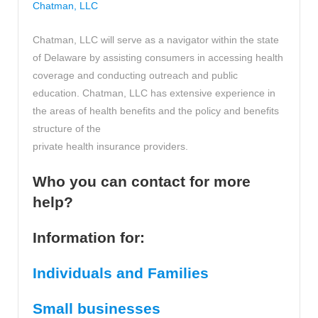
Chatman, LLC
Chatman, LLC will serve as a navigator within the state
of Delaware by assisting consumers in accessing health
coverage and conducting outreach and public
education. Chatman, LLC has extensive experience in
the areas of health benefits and the policy and benefits
structure of the
private health insurance providers.
Who you can contact for more
help?
Information for:
Individuals and Families
Small businesses