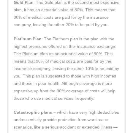
Gold Plan
: The Gold plan is the second most expensive
plan, it has an actuarial value of 80%. This means that
80% of medical costs are paid for by the insurance
company, leaving the other 20% to be paid by you.
Platinum Plan
: The Platinum plan is the plan with the
highest premiums offered on the insurance exchange.
The Platinum plan as an actuarial value of 90%. This
means that 90% of medical costs are paid for by the
insurance company, leaving the other 10% to be paid by
you. This plan is suggested to those with high incomes
and those in poor health. Although coverage is more
expensive up front the 90% coverage of costs will help
those who use medical services frequently.
Catastrophic plans
– which have very high deductibles
and essentially provide protection from worst-case
scenarios, like a serious accident or extended illness —