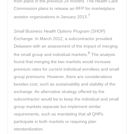
from plans in the previous 24 months. The Health Care
Commission plans to release an RFP for marketplace
7
assistor organizations in January 2013.
Small Business Health Options Program (SHOP)
Exchange:
In March 2012, a subcontractor provided
Delaware with an assessment of the impact of merging
8
the small group and individual markets.
The analysis
found that merging the two markets would increase
premium rates for current individual enrollees and small
group premiums. However, there are considerations
besides cost, such as sustainability and stability of the
exchange. An alternative strategy offered by the
subcontractor would be to keep the individual and small
group markets separate but implement similar
requirements, such as mandating that all QHPs
participate in both markets or requiring plan
standardization.