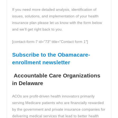
If you need more detailed analysis, identification of
issues, solutions, and implementation of your health
insurance plan please let us know with the form below
and we’ll get right back to you.
[contact-form-7 id=”73″ title=”Contact form 1″]
Subscribe to the Obamacare-
enrollment newsletter
Accountable Care Organizations
in Delaware
ACOs are profit-driven health innovators primarily
serving Medicare patients who are financially rewarded
by the government and private insurance companies for
delivering medical services that lead to better health