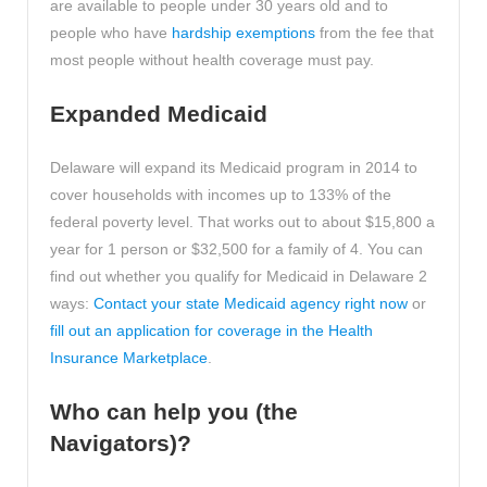
are available to people under 30 years old and to
people who have
hardship exemptions
from the fee that
most people without health coverage must pay.
Expanded Medicaid
Delaware will expand its Medicaid program in 2014 to
cover households with incomes up to 133% of the
federal poverty level. That works out to about $15,800 a
year for 1 person or $32,500 for a family of 4. You can
find out whether you qualify for Medicaid in Delaware 2
ways:
Contact your state Medicaid agency right now
or
fill out an application for coverage in the Health
Insurance Marketplace
.
Who can help you (the
Navigators)?