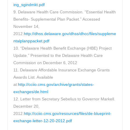
ing_sgindmkt.pdf
9. Delaware Health Care Commission. “Essential Health
Benefits- Supplemental Plan Packet.” Accessed
November 14,
2012.
http://dhss.delaware.gov/dhss/dhcc/files/suppleme
ntalplanppacket.pdf
10. “Delaware Health Benefit Exchange (HBE) Project
Update.” Presented to the Delaware Health Care
Commission on December 6, 2012
11. Delaware Affordable Insurance Exchange Grants
Awards List. Available
at:
http://cciio.cms.gov/archive/grants/states-
exchanges/de.html
12. Letter from Secretary Sebelius to Governor Markell.
December 20,
2012.
http://cciio.cms.gov/resources/files/de-blueprint-
exchange-letter-12-20-2012.pdf