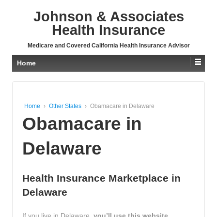
↓
Johnson & Associates
SKIP
TO
Health Insurance
MAIN
CONTENT
Medicare and Covered California Health Insurance Advisor
Home
Home
›
Other States
›
Obamacare in Delaware
Obamacare in
Delaware
Health Insurance Marketplace in
Delaware
If you live in Delaware,
you’ll use this website,