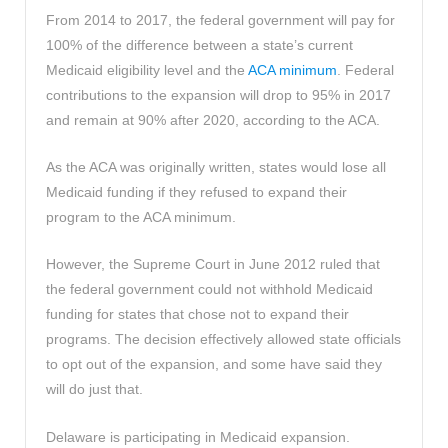
From 2014 to 2017, the federal government will pay for
100% of the difference between a state’s current
Medicaid eligibility level and the
ACA minimum
. Federal
contributions to the expansion will drop to 95% in 2017
and remain at 90% after 2020, according to the ACA.
As the ACA was originally written, states would lose all
Medicaid funding if they refused to expand their
program to the ACA minimum.
However, the Supreme Court in June 2012 ruled that
the federal government could not withhold Medicaid
funding for states that chose not to expand their
programs. The decision effectively allowed state officials
to opt out of the expansion, and some have said they
will do just that.
Delaware is participating in Medicaid expansion.