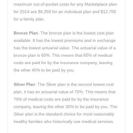
maximum out-of-pocket costs for any Marketplace plan
for 2014 are $6,350 for an individual plan and $12,700
for a family plan.
Bronze Plan
: The bronze plan is the lowest cost plan
available. It has the lowest premiums and in exchange
has the lowest actuarial value. The actuarial value of a
bronze plan is 60%. This means that 60% of medical
costs are paid for by the insurance company, leaving
the other 40% to be paid by you.
Silver Plan
: The Silver plan is the second lowest cost
plan, it has an actuarial value of 70%. This means that
70% of medical costs are paid for by the insurance
company, leaving the other 30% to be paid by you. The
Silver plan is the standard choice for most reasonably
healthy families who historically use medical services.