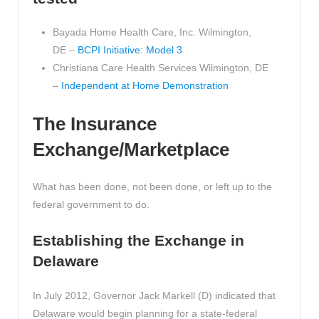
Bayada Home Health Care, Inc. Wilmington,
DE –
BCPI Initiative: Model 3
Christiana Care Health Services Wilmington, DE
–
Independent at Home Demonstration
The Insurance
Exchange/Marketplace
What has been done, not been done, or left up to the
federal government to do.
Establishing the Exchange in
Delaware
In July 2012, Governor Jack Markell (D) indicated that
Delaware would begin planning for a state-federal