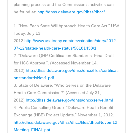
planning process and the Commission’s activities can
be found at:
http://dhss.delaware.gov/dhss/dhcc/
1. “How Each State Will Approach Health Care Act.” USA
Today. July 13,
2012.
http://www.usatoday.com/news/nation/story/2012-
07-12/states-health-care-status/56181438/1
2. “Delaware QHP Certification Standards: Final Draft
for HCC Approval”. (Accessed November 14,
2012)
http://dhss.delaware.gov/dhss/dhcc/files/certificati
onstandardsNov1.pdf
3. State of Delaware, “Who Serves on the Delaware
Health Care Commission?” (Accessed July 31,
2012)
http://dhss.delaware.gov/dhss/dhcc/serve.html
4. Public Consulting Group. “Delaware Health Benefit
Exchange (HBE) Project Update.” November 1, 2012.
http://dhss.delaware.gov/dhss/dhcc/files/dhbeNovem12
Meeting_FINAL.ppt