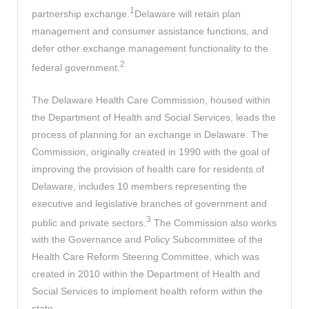
1
partnership exchange.
Delaware will retain plan
management and consumer assistance functions, and
defer other exchange management functionality to the
2
federal government.
The Delaware Health Care Commission, housed within
the Department of Health and Social Services, leads the
process of planning for an exchange in Delaware. The
Commission, originally created in 1990 with the goal of
improving the provision of health care for residents of
Delaware, includes 10 members representing the
executive and legislative branches of government and
3
public and private sectors.
The Commission also works
with the Governance and Policy Subcommittee of the
Health Care Reform Steering Committee, which was
created in 2010 within the Department of Health and
Social Services to implement health reform within the
state.