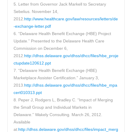
5. Letter from Governor Jack Markell to Secretary
Sebelius. November 14,
2012.
http://www.healthcare.gov/law/resources/letters/de
-exchange-letter.pdf
6. “Delaware Health Benefit Exchange (HBE) Project
Update.” Presented to the Delaware Health Care
Commission on December 6,
2012.
http://dhss.delaware.gov/dhss/dhcc/files/hbe_proje
ctupdate120612.ppt
7. “Delaware Health Benefit Exchange (HBE)
Marketplace Assister Certification.” January 3,
2013.
http://dhss.delaware.gov/dhss/dhcc/files/hbe_mpa
cert010313.ppt
8. Peper J, Rodgers L, Bradley C. “Impact of Merging
the Small Group and Individual Markets in
Delaware.” Wakely Consulting. March 26, 2012.
Available
at:
http://dhss.delaware.gov/dhss/dhcc/files/impact_merg