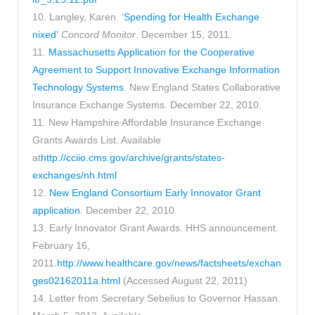
10. Langley, Karen. ‘
Spending for Health Exchange
nixed’
Concord Monitor
. December 15, 2011.
11.
Massachusetts Application for the Cooperative
Agreement to Support Innovative Exchange Information
Technology Systems
. New England States Collaborative
Insurance Exchange Systems. December 22, 2010.
11. New Hampshire Affordable Insurance Exchange
Grants Awards List. Available
at
http://cciio.cms.gov/archive/grants/states-
exchanges/nh.html
12.
New England Consortium Early Innovator Grant
application
. December 22, 2010.
13. Early Innovator Grant Awards. HHS announcement.
February 16,
2011.
http://www.healthcare.gov/news/factsheets/exchan
ges02162011a.html
(Accessed August 22, 2011)
14. Letter from Secretary Sebelius to Governor Hassan.