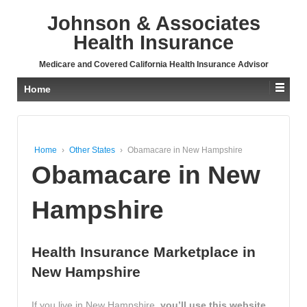
↓
Johnson & Associates
SKIP
TO
Health Insurance
MAIN
CONTENT
Medicare and Covered California Health Insurance Advisor
Home
Home
›
Other States
›
Obamacare in New Hampshire
Obamacare in New
Hampshire
Health Insurance Marketplace in
New Hampshire
If you live in New Hampshire,
you’ll use this website,