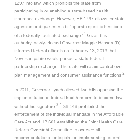
1297 into law, which prohibits the state from
participating in or enabling a state-based health
insurance exchange. However, HB 1297 allows for state
agencies or departments to “operate specific functions
1
of a federally-facilitated exchange.”
Given this
authority, newly-elected Governor Maggie Hassan (D)
informed federal officials on February 13, 2013 that
New Hampshire would pursue a state-federal
partnership exchange. The state will retain control over
2
plan management and consumer assistance functions.
In 2011, Governor Lynch allowed two bills opposing the
implementation of federal health reform to become law
3,4
without his signature.
SB 148 prohibited the
enforcement of the individual mandate in the Affordable
Care Act and HB 601 established the Joint Health Care
Reform Oversight Committee to oversee all
recommendations for legislation implementing federal