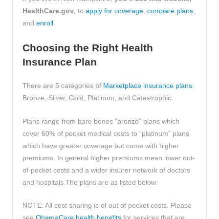
HealthCare.gov
, to
apply for coverage
,
compare plans
,
and
enroll
.
Choosing the Right Health
Insurance Plan
There are 5 categories of
Marketplace insurance plans
:
Bronze, Silver, Gold, Platinum, and Catastrophic.
Plans range from bare bones “bronze” plans which
cover 60% of pocket medical costs to “platinum” plans
which have greater coverage but come with higher
premiums. In general higher premiums mean lower out-
of-pocket costs and a wider insurer network of doctors
and hospitals.The plans are as listed below:
NOTE: All cost sharing is of out of pocket costs. Please
see
ObamaCare health benefits
for services that are