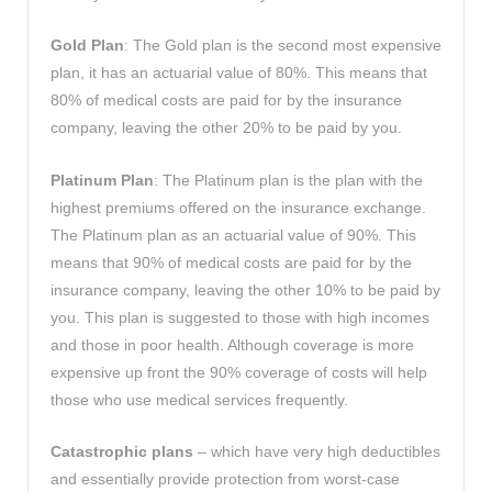
Gold Plan
: The Gold plan is the second most expensive
plan, it has an actuarial value of 80%. This means that
80% of medical costs are paid for by the insurance
company, leaving the other 20% to be paid by you.
Platinum Plan
: The Platinum plan is the plan with the
highest premiums offered on the insurance exchange.
The Platinum plan as an actuarial value of 90%. This
means that 90% of medical costs are paid for by the
insurance company, leaving the other 10% to be paid by
you. This plan is suggested to those with high incomes
and those in poor health. Although coverage is more
expensive up front the 90% coverage of costs will help
those who use medical services frequently.
Catastrophic plans
– which have very high deductibles
and essentially provide protection from worst-case