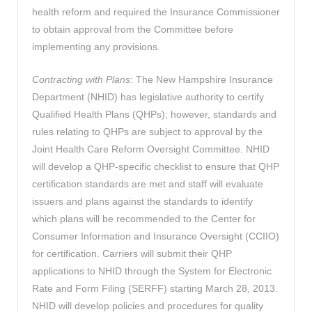
health reform and required the Insurance Commissioner
to obtain approval from the Committee before
implementing any provisions.
Contracting with Plans
: The New Hampshire Insurance
Department (NHID) has legislative authority to certify
Qualified Health Plans (QHPs); however, standards and
rules relating to QHPs are subject to approval by the
Joint Health Care Reform Oversight Committee. NHID
will develop a QHP-specific checklist to ensure that QHP
certification standards are met and staff will evaluate
issuers and plans against the standards to identify
which plans will be recommended to the Center for
Consumer Information and Insurance Oversight (CCIIO)
for certification. Carriers will submit their QHP
applications to NHID through the System for Electronic
Rate and Form Filing (SERFF) starting March 28, 2013.
NHID will develop policies and procedures for quality