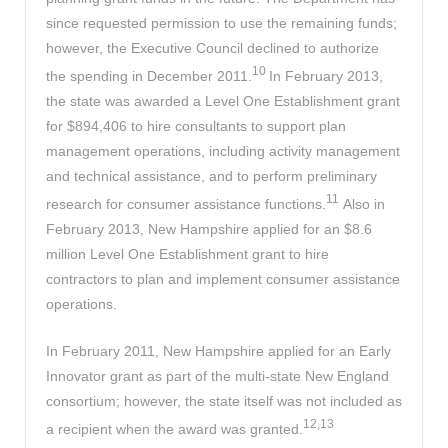
since requested permission to use the remaining funds;
however, the Executive Council declined to authorize
10
the spending in December 2011.
In February 2013,
the state was awarded a Level One Establishment grant
for $894,406 to hire consultants to support plan
management operations, including activity management
and technical assistance, and to perform preliminary
11
research for consumer assistance functions.
Also in
February 2013, New Hampshire applied for an $8.6
million Level One Establishment grant to hire
contractors to plan and implement consumer assistance
operations.
In February 2011, New Hampshire applied for an Early
Innovator grant as part of the multi-state New England
consortium; however, the state itself was not included as
12,13
a recipient when the award was granted.