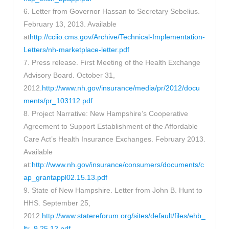
6. Letter from Governor Hassan to Secretary Sebelius.
February 13, 2013. Available
at
http://cciio.cms.gov/Archive/Technical-Implementation-
Letters/nh-marketplace-letter.pdf
7. Press release. First Meeting of the Health Exchange
Advisory Board. October 31,
2012.
http://www.nh.gov/insurance/media/pr/2012/docu
ments/pr_103112.pdf
8. Project Narrative: New Hampshire’s Cooperative
Agreement to Support Establishment of the Affordable
Care Act’s Health Insurance Exchanges. February 2013.
Available
at:
http://www.nh.gov/insurance/consumers/documents/c
ap_grantappl02.15.13.pdf
9. State of New Hampshire. Letter from John B. Hunt to
HHS. September 25,
2012.
http://www.statereforum.org/sites/default/files/ehb_
ltr_9.25.12.pdf