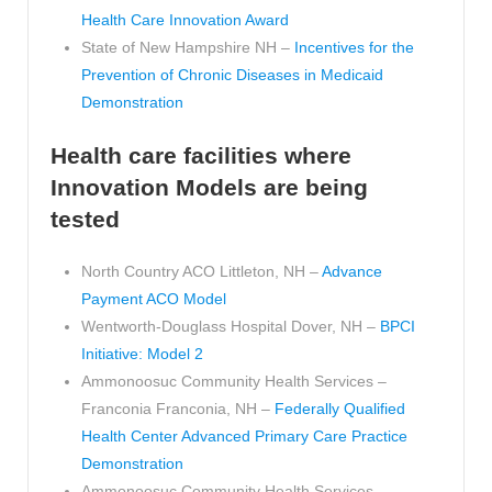
Health Care Innovation Award
State of New Hampshire NH –
Incentives for the
Prevention of Chronic Diseases in Medicaid
Demonstration
Health care facilities where
Innovation Models are being
tested
North Country ACO Littleton, NH –
Advance
Payment ACO Model
Wentworth-Douglass Hospital Dover, NH –
BPCI
Initiative: Model 2
Ammonoosuc Community Health Services –
Franconia Franconia, NH –
Federally Qualified
Health Center Advanced Primary Care Practice
Demonstration
Ammonoosuc Community Health Services –