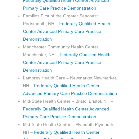
Federally Qualified Health Center Advanced
Primary Care Practice Demonstration
Families First of the Greater Seacoast
Portsmouth, NH –
Federally Qualified Health
Center Advanced Primary Care Practice
Demonstration
Manchester Community Health Center
Manchester, NH –
Federally Qualified Health
Center Advanced Primary Care Practice
Demonstration
Lamprey Health Care – Newmarket Newmarket,
NH –
Federally Qualified Health Center
Advanced Primary Care Practice Demonstration
Mid-State Health Center – Bristol Bristol, NH –
Federally Qualified Health Center Advanced
Primary Care Practice Demonstration
Mid-State Health Center – Plymouth Plymouth,
NH –
Federally Qualified Health Center