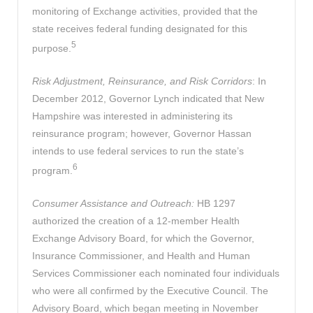
monitoring of Exchange activities, provided that the
state receives federal funding designated for this
5
purpose.
Risk Adjustment, Reinsurance, and Risk Corridors
: In
December 2012, Governor Lynch indicated that New
Hampshire was interested in administering its
reinsurance program; however, Governor Hassan
intends to use federal services to run the state’s
6
program.
Consumer Assistance and Outreach:
HB 1297
authorized the creation of a 12-member Health
Exchange Advisory Board, for which the Governor,
Insurance Commissioner, and Health and Human
Services Commissioner each nominated four individuals
who were all confirmed by the Executive Council. The
Advisory Board, which began meeting in November