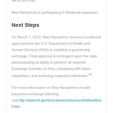
will do just that.
New Hampshire is participating in Medicaid expansion.
Next Steps
On March 7, 2013, New Hampshire received conditional
approval from the U.S. Department of Health and
Human Services (HHS) to establish a partnership
exchange. Final approval is contingent upon the state
demonstrating its ability to perform all required
Exchange activities on time, complying with future
14
regulations, and achieving expected milestones.
For more information on New Hampshire’s health
insurance exchange planning,
visit:
http://www.nh.gov/insurance/consumers/fedhealthre
f.htm