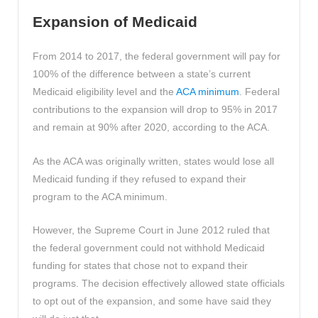
Expansion of Medicaid
From 2014 to 2017, the federal government will pay for
100% of the difference between a state’s current
Medicaid eligibility level and the
ACA minimum
. Federal
contributions to the expansion will drop to 95% in 2017
and remain at 90% after 2020, according to the ACA.
As the ACA was originally written, states would lose all
Medicaid funding if they refused to expand their
program to the ACA minimum.
However, the Supreme Court in June 2012 ruled that
the federal government could not withhold Medicaid
funding for states that chose not to expand their
programs. The decision effectively allowed state officials
to opt out of the expansion, and some have said they