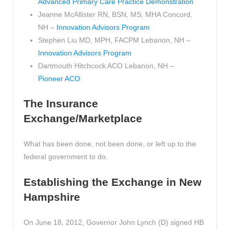
Advanced Primary Care Practice Demonstration
Jeanne McAllister RN, BSN, MS, MHA Concord,
NH –
Innovation Advisors Program
Stephen Liu MD, MPH, FACPM Lebanon, NH –
Innovation Advisors Program
Dartmouth Hitchcock ACO Lebanon, NH –
Pioneer ACO
The Insurance
Exchange/Marketplace
What has been done, not been done, or left up to the
federal government to do.
Establishing the Exchange in New
Hampshire
On June 18, 2012, Governor John Lynch (D) signed HB