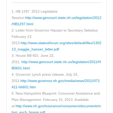
1. HB 1297. 2012 Legislative
Session.
http://www.gencourt.state.nh.us/legislation/2012
/HB1297.html
2. Letter from Governor Hassan to Secretary Sebelius.
February 13,
2013.
http://www.statereforum.org/sites/default/files/1302
13_maggie_hassan_letter.pdf
3. House Bill 601. June 22,
2011.
http://www.gencourt.state.nh.us/legislation/2011/H
B0601.html
4. Governor Lynch press release. July 14,
2011.
http://www.governor.nh.gov/media/news/2011/071
411-hb601.htm
5. New Hampshire Blueprint: Consumer Assistance and
Plan Management. February 15, 2013. Available
at
http://www.nh.gov/insurance/consumers/documents/n
hsp_exch_bpapp.pdf