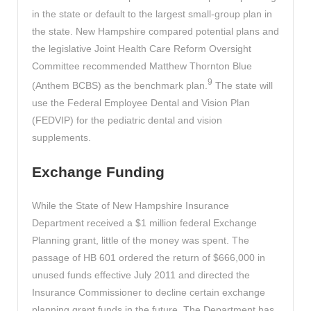
in the state or default to the largest small-group plan in
the state. New Hampshire compared potential plans and
the legislative Joint Health Care Reform Oversight
Committee recommended Matthew Thornton Blue
9
(Anthem BCBS) as the benchmark plan.
The state will
use the Federal Employee Dental and Vision Plan
(FEDVIP) for the pediatric dental and vision
supplements.
Exchange Funding
While the State of New Hampshire Insurance
Department received a $1 million federal Exchange
Planning grant, little of the money was spent. The
passage of HB 601 ordered the return of $666,000 in
unused funds effective July 2011 and directed the
Insurance Commissioner to decline certain exchange
planning grant funds in the future. The Department has