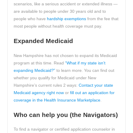
scenarios, like a serious accident or extended illness —
are available to people under 30 years old and to
people who have
hardship exemptions
from the fee that
most people without health coverage must pay.
Expanded Medicaid
New Hampshire has not chosen to expand its Medicaid
program at this time. Read
“What if my state isn’t
expanding Medicaid?”
to learn more. You can find out
whether you qualify for Medicaid under New
Hampshire’s current rules 2 ways:
Contact your state
Medicaid agency right now
or
fill out an application for
coverage in the Health Insurance Marketplace
.
Who can help you (the Navigators)
To find a navigator or certified application counselor in