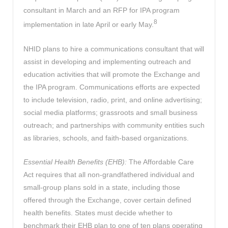
consultant in March and an RFP for IPA program
8
implementation in late April or early May.
NHID plans to hire a communications consultant that will
assist in developing and implementing outreach and
education activities that will promote the Exchange and
the IPA program. Communications efforts are expected
to include television, radio, print, and online advertising;
social media platforms; grassroots and small business
outreach; and partnerships with community entities such
as libraries, schools, and faith-based organizations.
Essential Health Benefits (EHB):
The Affordable Care
Act requires that all non-grandfathered individual and
small-group plans sold in a state, including those
offered through the Exchange, cover certain defined
health benefits. States must decide whether to
benchmark their EHB plan to one of ten plans operating