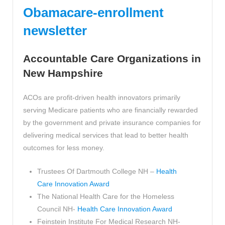
Obamacare-enrollment
newsletter
Accountable Care Organizations in
New Hampshire
ACOs are profit-driven health innovators primarily
serving Medicare patients who are financially rewarded
by the government and private insurance companies for
delivering medical services that lead to better health
outcomes for less money.
Trustees Of Dartmouth College NH –
Health
Care Innovation Award
The National Health Care for the Homeless
Council NH-
Health Care Innovation Award
Feinstein Institute For Medical Research NH-