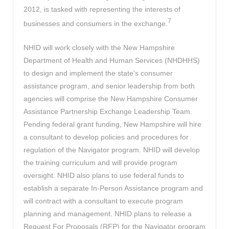
2012, is tasked with representing the interests of
7
businesses and consumers in the exchange.
NHID will work closely with the New Hampshire
Department of Health and Human Services (NHDHHS)
to design and implement the state’s consumer
assistance program, and senior leadership from both
agencies will comprise the New Hampshire Consumer
Assistance Partnership Exchange Leadership Team.
Pending federal grant funding, New Hampshire will hire
a consultant to develop policies and procedures for
regulation of the Navigator program. NHID will develop
the training curriculum and will provide program
oversight. NHID also plans to use federal funds to
establish a separate In-Person Assistance program and
will contract with a consultant to execute program
planning and management. NHID plans to release a
Request For Proposals (RFP) for the Navigator program