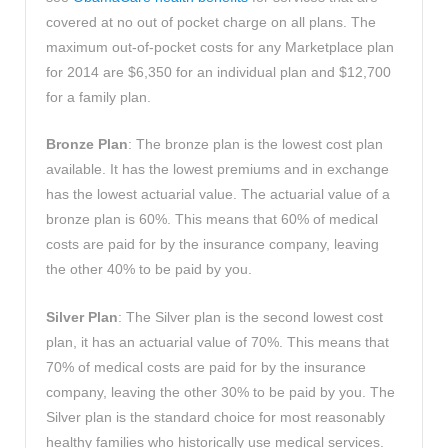
covered at no out of pocket charge on all plans. The
maximum out-of-pocket costs for any Marketplace plan
for 2014 are $6,350 for an individual plan and $12,700
for a family plan.
Bronze Plan
: The bronze plan is the lowest cost plan
available. It has the lowest premiums and in exchange
has the lowest actuarial value. The actuarial value of a
bronze plan is 60%. This means that 60% of medical
costs are paid for by the insurance company, leaving
the other 40% to be paid by you.
Silver Plan
: The Silver plan is the second lowest cost
plan, it has an actuarial value of 70%. This means that
70% of medical costs are paid for by the insurance
company, leaving the other 30% to be paid by you. The
Silver plan is the standard choice for most reasonably
healthy families who historically use medical services.