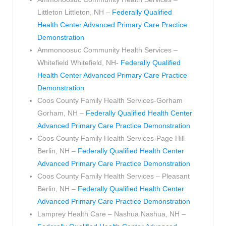
Littleton Littleton, NH –
Federally Qualified
Health Center Advanced Primary Care Practice
Demonstration
Ammonoosuc Community Health Services –
Whitefield Whitefield, NH-
Federally Qualified
Health Center Advanced Primary Care Practice
Demonstration
Coos County Family Health Services-Gorham
Gorham, NH –
Federally Qualified Health Center
Advanced Primary Care Practice Demonstration
Coos County Family Health Services-Page Hill
Berlin, NH –
Federally Qualified Health Center
Advanced Primary Care Practice Demonstration
Coos County Family Health Services – Pleasant
Berlin, NH –
Federally Qualified Health Center
Advanced Primary Care Practice Demonstration
Lamprey Health Care – Nashua Nashua, NH –