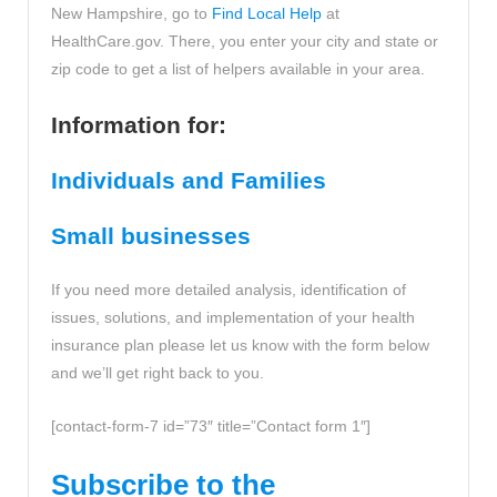
New Hampshire, go to
Find Local Help
at
HealthCare.gov. There, you enter your city and state or
zip code to get a list of helpers available in your area.
Information for:
Individuals and Families
Small businesses
If you need more detailed analysis, identification of
issues, solutions, and implementation of your health
insurance plan please let us know with the form below
and we’ll get right back to you.
[contact-form-7 id=”73″ title=”Contact form 1″]
Subscribe to the