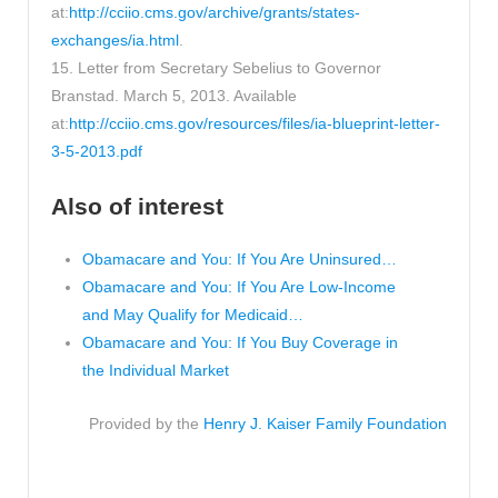
at:
http://cciio.cms.gov/archive/grants/states-
exchanges/ia.html
.
15. Letter from Secretary Sebelius to Governor
Branstad. March 5, 2013. Available
at:
http://cciio.cms.gov/resources/files/ia-blueprint-letter-
3-5-2013.pdf
Also of interest
Obamacare and You: If You Are Uninsured…
Obamacare and You: If You Are Low-Income
and May Qualify for Medicaid…
Obamacare and You: If You Buy Coverage in
the Individual Market
Provided by the
Henry J. Kaiser Family Foundation