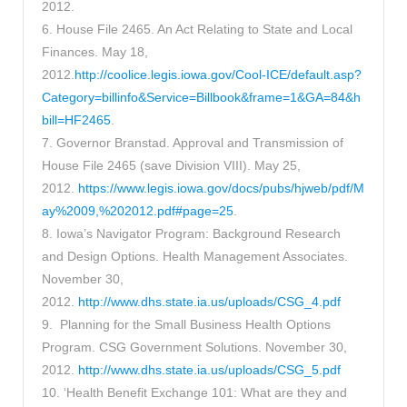
2012.
6. House File 2465. An Act Relating to State and Local
Finances. May 18,
2012.
http://coolice.legis.iowa.gov/Cool-ICE/default.asp?
Category=billinfo&Service=Billbook&frame=1&GA=84&h
bill=HF2465
.
7. Governor Branstad. Approval and Transmission of
House File 2465 (save Division VIII). May 25,
2012.
https://www.legis.iowa.gov/docs/pubs/hjweb/pdf/M
ay%2009,%202012.pdf#page=25
.
8. Iowa’s Navigator Program: Background Research
and Design Options. Health Management Associates.
November 30,
2012.
http://www.dhs.state.ia.us/uploads/CSG_4.pdf
9. Planning for the Small Business Health Options
Program. CSG Government Solutions. November 30,
2012.
http://www.dhs.state.ia.us/uploads/CSG_5.pdf
10. ‘Health Benefit Exchange 101: What are they and