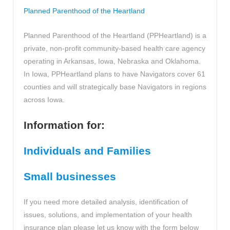
Planned Parenthood of the Heartland
Planned Parenthood of the Heartland (PPHeartland) is a
private, non-profit community-based health care agency
operating in Arkansas, Iowa, Nebraska and Oklahoma.
In Iowa, PPHeartland plans to have Navigators cover 61
counties and will strategically base Navigators in regions
across Iowa.
Information for:
Individuals and Families
Small businesses
If you need more detailed analysis, identification of
issues, solutions, and implementation of your health
insurance plan please let us know with the form below