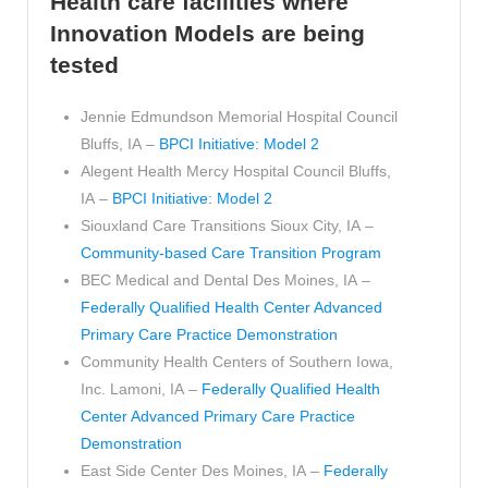
Health care facilities where
Innovation Models are being
tested
Jennie Edmundson Memorial Hospital Council
Bluffs, IA –
BPCI Initiative: Model 2
Alegent Health Mercy Hospital Council Bluffs,
IA –
BPCI Initiative: Model 2
Siouxland Care Transitions Sioux City, IA –
Community-based Care Transition Program
BEC Medical and Dental Des Moines, IA –
Federally Qualified Health Center Advanced
Primary Care Practice Demonstration
Community Health Centers of Southern Iowa,
Inc. Lamoni, IA –
Federally Qualified Health
Center Advanced Primary Care Practice
Demonstration
East Side Center Des Moines, IA –
Federally