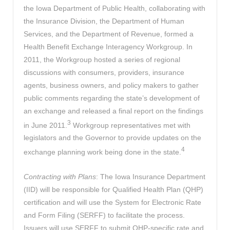
the Iowa Department of Public Health, collaborating with
the Insurance Division, the Department of Human
Services, and the Department of Revenue, formed a
Health Benefit Exchange Interagency Workgroup. In
2011, the Workgroup hosted a series of regional
discussions with consumers, providers, insurance
agents, business owners, and policy makers to gather
public comments regarding the state’s development of
an exchange and released a final report on the findings
3
in June 2011.
Workgroup representatives met with
legislators and the Governor to provide updates on the
4
exchange planning work being done in the state.
Contracting with Plans
: The Iowa Insurance Department
(IID) will be responsible for Qualified Health Plan (QHP)
certification and will use the System for Electronic Rate
and Form Filing (SERFF) to facilitate the process.
Issuers will use SERFF to submit QHP-specific rate and