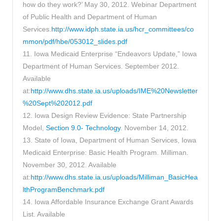
how do they work?’ May 30, 2012. Webinar Department
of Public Health and Department of Human
Services.
http://www.idph.state.ia.us/hcr_committees/co
mmon/pdf/hbe/053012_slides.pdf
11. Iowa Medicaid Enterprise “Endeavors Update,” Iowa
Department of Human Services. September 2012.
Available
at:
http://www.dhs.state.ia.us/uploads/IME%20Newsletter
%20Sept%202012.pdf
12. Iowa Design Review Evidence: State Partnership
Model,
Section 9.0- Technology
. November 14, 2012.
13. State of Iowa, Department of Human Services, Iowa
Medicaid Enterprise: Basic Health Program. Milliman.
November 30, 2012. Available
at:
http://www.dhs.state.ia.us/uploads/Milliman_BasicHea
lthProgramBenchmark.pdf
14. Iowa Affordable Insurance Exchange Grant Awards
List. Available