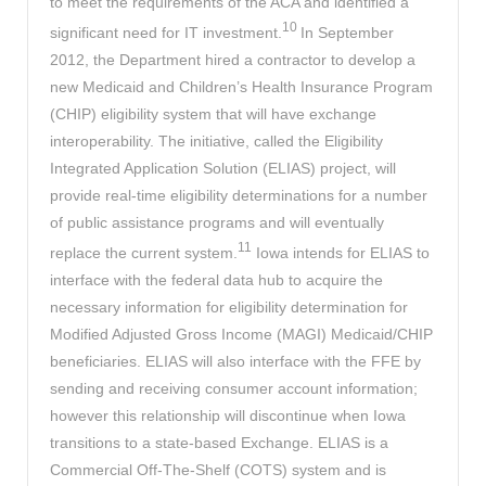
to meet the requirements of the ACA and identified a
10
significant need for IT investment.
In September
2012, the Department hired a contractor to develop a
new Medicaid and Children’s Health Insurance Program
(CHIP) eligibility system that will have exchange
interoperability. The initiative, called the Eligibility
Integrated Application Solution (ELIAS) project, will
provide real-time eligibility determinations for a number
of public assistance programs and will eventually
11
replace the current system.
Iowa intends for ELIAS to
interface with the federal data hub to acquire the
necessary information for eligibility determination for
Modified Adjusted Gross Income (MAGI) Medicaid/CHIP
beneficiaries. ELIAS will also interface with the FFE by
sending and receiving consumer account information;
however this relationship will discontinue when Iowa
transitions to a state-based Exchange. ELIAS is a
Commercial Off-The-Shelf (COTS) system and is