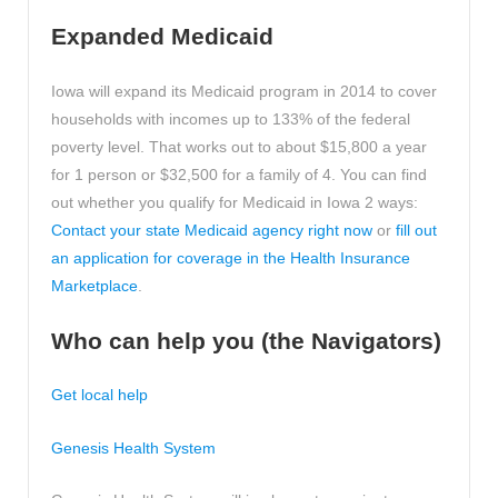
Expanded Medicaid
Iowa will expand its Medicaid program in 2014 to cover
households with incomes up to 133% of the federal
poverty level. That works out to about $15,800 a year
for 1 person or $32,500 for a family of 4. You can find
out whether you qualify for Medicaid in Iowa 2 ways:
Contact your state Medicaid agency right now
or
fill out
an application for coverage in the Health Insurance
Marketplace
.
Who can help you (the Navigators)
Get local help
Genesis Health System