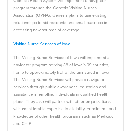
Genesis Health System will implement a navigator
program through the Genesis Visiting Nurses
Association (GVNA). Genesis plans to use existing
relationships to aid residents and small business in
accessing new sources of coverage.
Visiting Nurse Services of Iowa
The Visiting Nurse Services of Iowa will implement a
navigator program serving 38 of Iowa’s 99 counties,
home to approximately half of the uninsured in Iowa.
The Visiting Nurse Services will provide navigator
services through public awareness, education and
assistance in enrolling individuals in qualified health
plans. They also will partner with other organizations
with considerable expertise in eligibility, enrollment, and
knowledge of other health programs such as Medicaid
and CHIP.