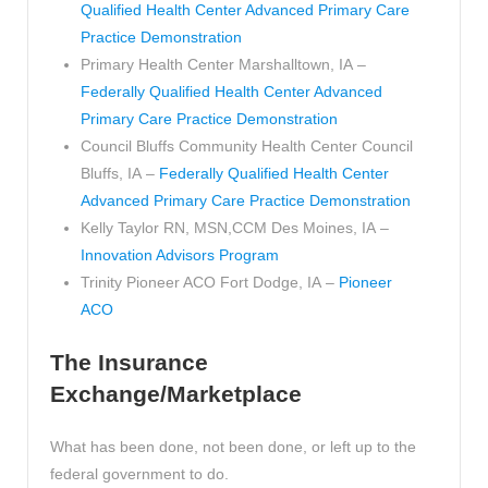
Qualified Health Center Advanced Primary Care
Practice Demonstration
Primary Health Center Marshalltown, IA –
Federally Qualified Health Center Advanced
Primary Care Practice Demonstration
Council Bluffs Community Health Center Council
Bluffs, IA –
Federally Qualified Health Center
Advanced Primary Care Practice Demonstration
Kelly Taylor RN, MSN,CCM Des Moines, IA –
Innovation Advisors Program
Trinity Pioneer ACO Fort Dodge, IA –
Pioneer
ACO
The Insurance
Exchange/Marketplace
What has been done, not been done, or left up to the
federal government to do.