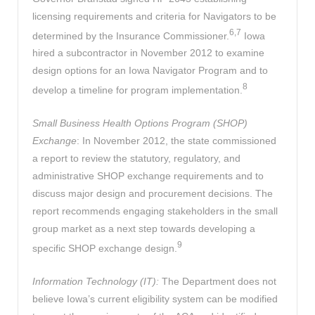
licensing requirements and criteria for Navigators to be
6,7
determined by the Insurance Commissioner.
Iowa
hired a subcontractor in November 2012 to examine
design options for an Iowa Navigator Program and to
8
develop a timeline for program implementation.
Small Business Health Options Program (SHOP)
Exchange
: In November 2012, the state commissioned
a report to review the statutory, regulatory, and
administrative SHOP exchange requirements and to
discuss major design and procurement decisions. The
report recommends engaging stakeholders in the small
group market as a next step towards developing a
9
specific SHOP exchange design.
Information Technology (IT):
The Department does not
believe Iowa’s current eligibility system can be modified