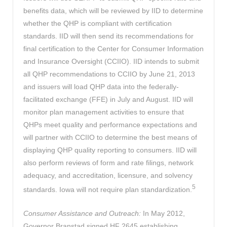
benefits data, which will be reviewed by IID to determine
whether the QHP is compliant with certification
standards. IID will then send its recommendations for
final certification to the Center for Consumer Information
and Insurance Oversight (CCIIO). IID intends to submit
all QHP recommendations to CCIIO by June 21, 2013
and issuers will load QHP data into the federally-
facilitated exchange (FFE) in July and August. IID will
monitor plan management activities to ensure that
QHPs meet quality and performance expectations and
will partner with CCIIO to determine the best means of
displaying QHP quality reporting to consumers. IID will
also perform reviews of form and rate filings, network
adequacy, and accreditation, licensure, and solvency
5
standards. Iowa will not require plan standardization.
Consumer Assistance and Outreach:
In May 2012,
Governor Branstad signed HF 2645 establishing