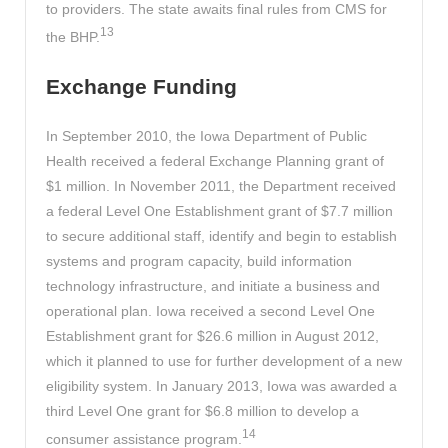
to providers. The state awaits final rules from CMS for
13
the BHP.
Exchange Funding
In September 2010, the Iowa Department of Public
Health received a federal Exchange Planning grant of
$1 million. In November 2011, the Department received
a federal Level One Establishment grant of $7.7 million
to secure additional staff, identify and begin to establish
systems and program capacity, build information
technology infrastructure, and initiate a business and
operational plan. Iowa received a second Level One
Establishment grant for $26.6 million in August 2012,
which it planned to use for further development of a new
eligibility system. In January 2013, Iowa was awarded a
third Level One grant for $6.8 million to develop a
14
consumer assistance program.