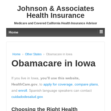
↓
Johnson & Associates
SKIP
TO
Health Insurance
MAIN
CONTENT
Medicare and Covered California Health Insurance Advisor
Home
Home
›
Other States
›
Obamacare in Iowa
Obamacare in Iowa
If you live in Iowa,
you’ll use this website,
HealthCare.gov
, to
apply for coverage
,
compare plans
,
and
enroll
. Spanish language speakers can contact
cuidadodesalud.gov
.
Choosing the Right Health