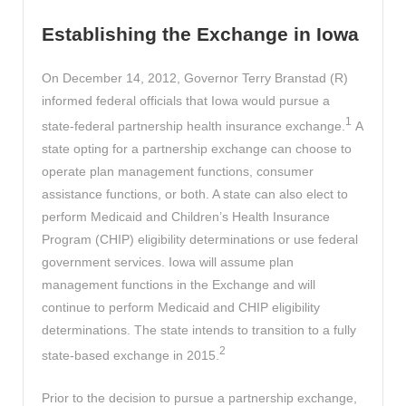
Establishing the Exchange in Iowa
On December 14, 2012, Governor Terry Branstad (R)
informed federal officials that Iowa would pursue a
1
state-federal partnership health insurance exchange.
A
state opting for a partnership exchange can choose to
operate plan management functions, consumer
assistance functions, or both. A state can also elect to
perform Medicaid and Children’s Health Insurance
Program (CHIP) eligibility determinations or use federal
government services. Iowa will assume plan
management functions in the Exchange and will
continue to perform Medicaid and CHIP eligibility
determinations. The state intends to transition to a fully
2
state-based exchange in 2015.
Prior to the decision to pursue a partnership exchange,