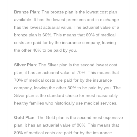
Bronze Plan
: The bronze plan is the lowest cost plan
available. It has the lowest premiums and in exchange
has the lowest actuarial value. The actuarial value of a
bronze plan is 60%. This means that 60% of medical
costs are paid for by the insurance company, leaving
the other 40% to be paid by you.
Silver Plan
: The Silver plan is the second lowest cost
plan, it has an actuarial value of 70%. This means that
70% of medical costs are paid for by the insurance
company, leaving the other 30% to be paid by you. The
Silver plan is the standard choice for most reasonably
healthy families who historically use medical services.
Gold Plan
: The Gold plan is the second most expensive
plan, it has an actuarial value of 80%. This means that
80% of medical costs are paid for by the insurance