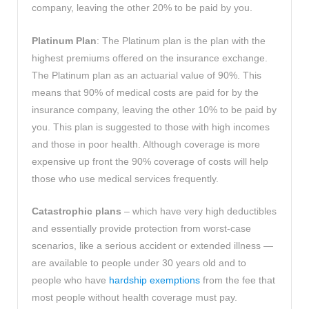
company, leaving the other 20% to be paid by you.
Platinum Plan
: The Platinum plan is the plan with the
highest premiums offered on the insurance exchange.
The Platinum plan as an actuarial value of 90%. This
means that 90% of medical costs are paid for by the
insurance company, leaving the other 10% to be paid by
you. This plan is suggested to those with high incomes
and those in poor health. Although coverage is more
expensive up front the 90% coverage of costs will help
those who use medical services frequently.
Catastrophic plans
– which have very high deductibles
and essentially provide protection from worst-case
scenarios, like a serious accident or extended illness —
are available to people under 30 years old and to
people who have
hardship exemptions
from the fee that
most people without health coverage must pay.