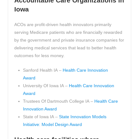
Accountable Care Organizations in
Iowa
ACOs are profit-driven health innovators primarily
serving Medicare patients who are financially rewarded
by the government and private insurance companies for
delivering medical services that lead to better health
outcomes for less money.
Sanford Health IA –
Health Care Innovation
Award
University Of Iowa IA –
Health Care Innovation
Award
Trustees Of Dartmouth College IA –
Health Care
Innovation Award
State of Iowa IA –
State Innovation Models
Initiative: Model Design Award