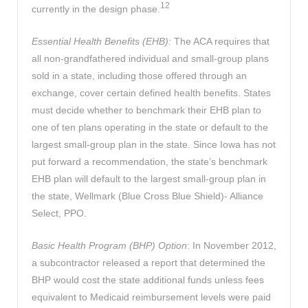
12
currently in the design phase.
Essential Health Benefits (EHB):
The ACA requires that
all non-grandfathered individual and small-group plans
sold in a state, including those offered through an
exchange, cover certain defined health benefits. States
must decide whether to benchmark their EHB plan to
one of ten plans operating in the state or default to the
largest small-group plan in the state. Since Iowa has not
put forward a recommendation, the state’s benchmark
EHB plan will default to the largest small-group plan in
the state, Wellmark (Blue Cross Blue Shield)- Alliance
Select, PPO.
Basic Health Program (BHP) Option
: In November 2012,
a subcontractor released a report that determined the
BHP would cost the state additional funds unless fees
equivalent to Medicaid reimbursement levels were paid