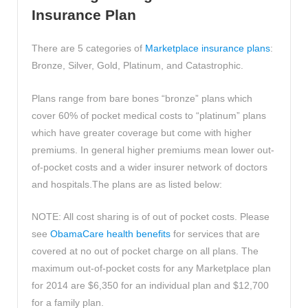
Insurance Plan
There are 5 categories of
Marketplace insurance plans
:
Bronze, Silver, Gold, Platinum, and Catastrophic.
Plans range from bare bones “bronze” plans which
cover 60% of pocket medical costs to “platinum” plans
which have greater coverage but come with higher
premiums. In general higher premiums mean lower out-
of-pocket costs and a wider insurer network of doctors
and hospitals.The plans are as listed below:
NOTE: All cost sharing is of out of pocket costs. Please
see
ObamaCare health benefits
for services that are
covered at no out of pocket charge on all plans. The
maximum out-of-pocket costs for any Marketplace plan
for 2014 are $6,350 for an individual plan and $12,700
for a family plan.