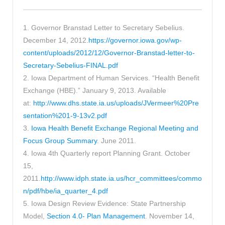
1. Governor Branstad Letter to Secretary Sebelius.
December 14, 2012.
https://governor.iowa.gov/wp-
content/uploads/2012/12/Governor-Branstad-letter-to-
Secretary-Sebelius-FINAL.pdf
2. Iowa Department of Human Services. “Health Benefit
Exchange (HBE).” January 9, 2013. Available
at:
http://www.dhs.state.ia.us/uploads/JVermeer%20Pre
sentation%201-9-13v2.pdf
3.
Iowa Health Benefit Exchange Regional Meeting and
Focus Group Summary
. June 2011.
4. Iowa 4th Quarterly report Planning Grant. October
15,
2011.
http://www.idph.state.ia.us/hcr_committees/commo
n/pdf/hbe/ia_quarter_4.pdf
5. Iowa Design Review Evidence: State Partnership
Model,
Section 4.0- Plan Management
. November 14,