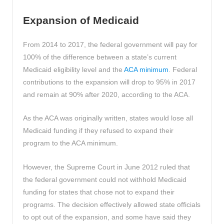
Expansion of Medicaid
From 2014 to 2017, the federal government will pay for
100% of the difference between a state’s current
Medicaid eligibility level and the
ACA minimum
. Federal
contributions to the expansion will drop to 95% in 2017
and remain at 90% after 2020, according to the ACA.
As the ACA was originally written, states would lose all
Medicaid funding if they refused to expand their
program to the ACA minimum.
However, the Supreme Court in June 2012 ruled that
the federal government could not withhold Medicaid
funding for states that chose not to expand their
programs. The decision effectively allowed state officials
to opt out of the expansion, and some have said they