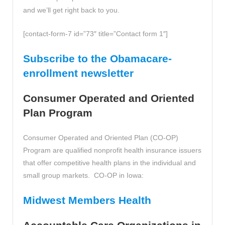
and we’ll get right back to you.
[contact-form-7 id=”73″ title=”Contact form 1″]
Subscribe to the Obamacare-
enrollment newsletter
Consumer Operated and Oriented
Plan Program
Consumer Operated and Oriented Plan (CO-OP)
Program are qualified nonprofit health insurance issuers
that offer competitive health plans in the individual and
small group markets. CO-OP in Iowa:
Midwest Members Health