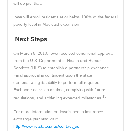
will do just that.
Iowa will enroll residents at or below 100% of the federal
poverty level in Medicaid expansion.
Next Steps
On March 5, 2013, Iowa received conditional approval
from the U.S. Department of Health and Human
Services (HHS) to establish a partnership exchange.
Final approval is contingent upon the state
demonstrating its ability to perform all required
Exchange activities on time, complying with future
15
regulations, and achieving expected milestones.
For more information on Iowa’s health insurance
exchange planning visit:
http://www.iid.state.ia.us/contact_us