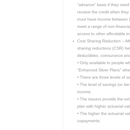
“advance” basis if they need
receive the credit when they 
must have income between
1
meet a range of non-financial
access to other affordable i
Cost Sharing Reduction – Af
sharing reductions (CSR) help
deductibles, coinsurance a
• Only available to people wh
“Enhanced Silver Plans” whe
• There are three levels of s
• The level of savings (or tie
income.
• The issuers provide the ext
plan with higher actuarial val
• The higher the actuarial va
copayments.