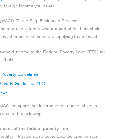
 or foreign income you have).
(MAGI): Three Step Evaluation Process
e applicant’s family who are part of the household.
levant household members, applying the relevant
ehold income to the Federal Poverty Level (FPL) for
usehold.
MAGI compare that income to the above tables to
 you for the following:
rcent of the federal poverty line
;
edits) – People can elect to take the credit on an