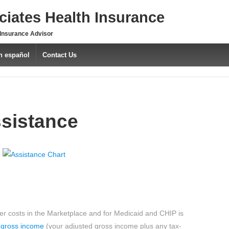
iates Health Insurance
 Insurance Advisor
n español
Contact Us
sistance
ower costs in the Marketplace and for Medicaid and CHIP is
 gross income
(your adjusted gross income plus any tax-