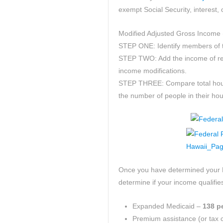
exempt Social Security, interest,
Modified Adjusted Gross Income 
STEP ONE: Identify members of th
STEP TWO: Add the income of re
income modifications.
STEP THREE: Compare total hous
the number of people in their ho
Once you have determined your 
determine if your income qualifies
Expanded Medicaid –
138 pe
Premium assistance (or tax cr