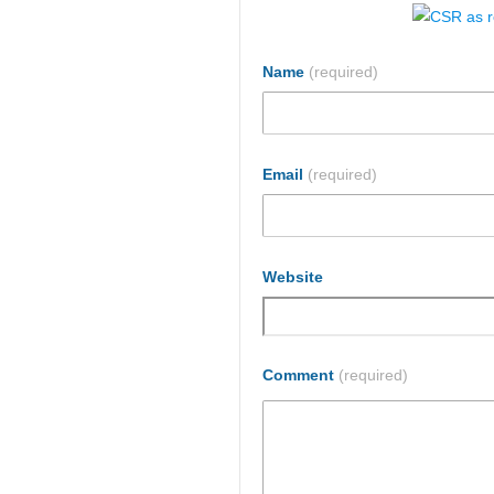
Name
(required)
Email
(required)
Website
Comment
(required)