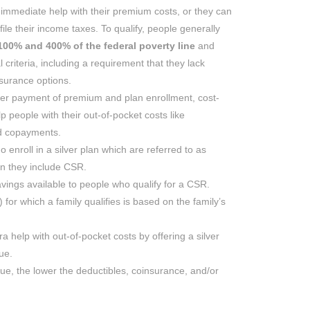
 immediate help with their premium costs, or they can
file their income taxes. To qualify, people generally
00% and 400% of the federal poverty line
and
 criteria, including a requirement that they lack
nsurance options.
ter payment of premium and plan enrollment, cost-
 people with their out-of-pocket costs like
nd copayments.
o enroll in a silver plan which are referred to as
n they include CSR.
avings available to people who qualify for a CSR.
r) for which a family qualifies is based on the family’s
ra help with out-of-pocket costs by offering a silver
ue.
lue, the lower the deductibles, coinsurance, and/or