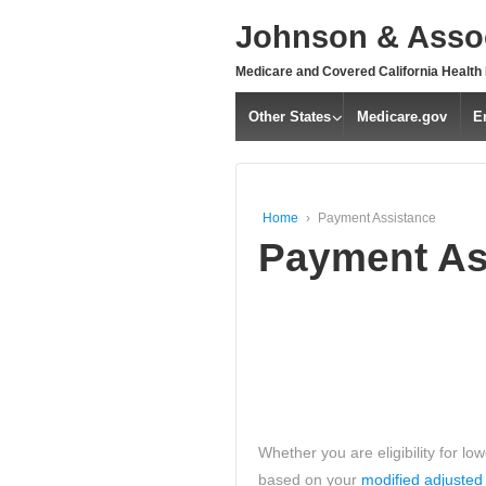
↓
Johnson & Assoc
SKIP
TO
Medicare and Covered California Health
MAIN
CONTENT
Other States
Medicare.gov
E
Home
›
Payment Assistance
Payment As
Whether you are eligibility for l
based on your
modified adjusted