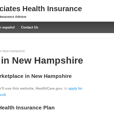
iates Health Insurance
 Insurance Advisor
n español
Contact Us
in New Hampshire
in New Hampshire
rketplace in New Hampshire
’ll use this website, HealthCare.gov
, to
apply for
roll
.
Health Insurance Plan