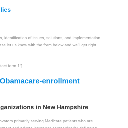
lies
, identification of issues, solutions, and implementation
ase let us know with the form below and we’ll get right
tact form 1″]
e Obamacare-enrollment
ganizations in New Hampshire
novators primarily serving Medicare patients who are