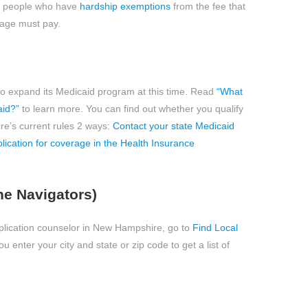
to people who have
hardship exemptions
from the fee that
rage must pay.
 expand its Medicaid program at this time. Read
“What
aid?”
to learn more. You can find out whether you qualify
e’s current rules 2 ways:
Contact your state Medicaid
pplication for coverage in the Health Insurance
he Navigators)
application counselor in New Hampshire, go to
Find Local
 enter your city and state or zip code to get a list of