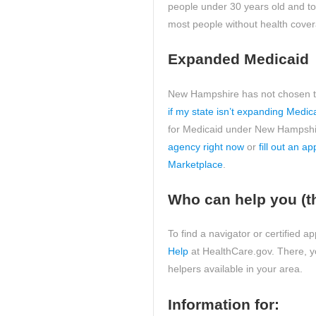
people under 30 years old and 
most people without health cove
Expanded Medicaid
New Hampshire has not chosen to
if my state isn’t expanding Medic
for Medicaid under New Hampshir
agency right now
or
fill out an a
Marketplace
.
Who can help you (t
To find a navigator or certified 
Help
at HealthCare.gov. There, you
helpers available in your area.
Information for: