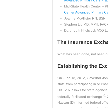
Advanced Primary Care Prac
Mid-State Health Center – 
Center Advanced Primary Ca
Jeanne McAllister RN, BSN
Stephen Liu MD, MPH, FAC
Dartmouth Hitchcock ACO L
The Insurance Exch
What has been done, not been don
Establishing the Ex
On June 18, 2012, Governor John 
state from participating in or e
HB 1297 allows for state agencies
1
federally-facilitated exchange.”
G
Hassan (D) informed federal off