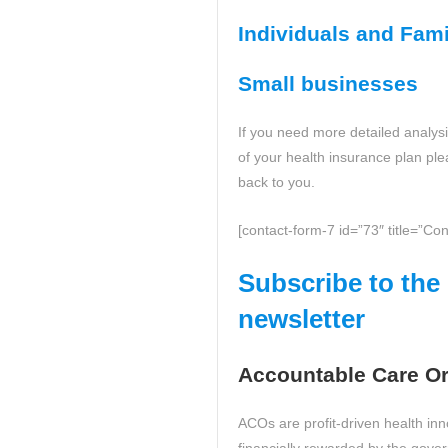
Individuals and Fami
Small businesses
If you need more detailed analysis
of your health insurance plan ple
back to you.
[contact-form-7 id=”73″ title=”Con
Subscribe to th
newsletter
Accountable Care Or
ACOs are profit-driven health in