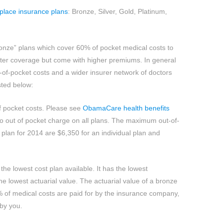
place insurance plans
: Bronze, Silver, Gold, Platinum,
onze” plans which cover 60% of pocket medical costs to
ater coverage but come with higher premiums. In general
f-pocket costs and a wider insurer network of doctors
sted below:
of pocket costs. Please see
ObamaCare health benefits
no out of pocket charge on all plans. The maximum out-of-
plan for 2014 are $6,350 for an individual plan and
the lowest cost plan available. It has the lowest
 lowest actuarial value. The actuarial value of a bronze
 of medical costs are paid for by the insurance company,
 by you.