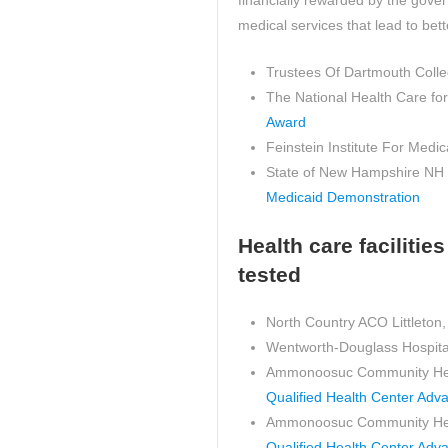
financially rewarded by the gove
medical services that lead to bet
Trustees Of Dartmouth Coll
The National Health Care fo
Award
Feinstein Institute For Med
State of New Hampshire NH
Medicaid Demonstration
Health care faciliti
tested
North Country ACO Littleton
Wentworth-Douglass Hospita
Ammonoosuc Community Heal
Qualified Health Center Adv
Ammonoosuc Community Health
Qualified Health Center Adv