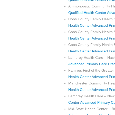
Ammonoosuc Community Healt
Qualified Health Center Adv
Coos County Family Health
Health Center Advanced Pri
Coos County Family Health S
Health Center Advanced Pri
Coos County Family Health S
Health Center Advanced Pri
Lamprey Health Care – Nas
Advanced Primary Care Prac
Families First of the Great
Health Center Advanced Pri
Manchester Community Heal
Health Center Advanced Pri
Lamprey Health Care – Ne
Center Advanced Primary Ca
Mid-State Health Center – Br