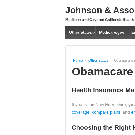
↓
Johnson & Assoc
SKIP
TO
Medicare and Covered California Health
MAIN
CONTENT
Other States
Medicare.gov
E
Home
›
Other States
›
Obamacare 
Obamacare 
Health Insurance Ma
If you live in New Hampshire,
you
coverage
,
compare plans
, and
en
Choosing the Right 