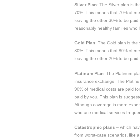
Silver Plan
: The Silver plan is t
70%. This means that 70% of med
leaving the other 30% to be paid 
reasonably healthy families who h
Gold Plan
: The Gold plan is the
80%. This means that 80% of med
leaving the other 20% to be paid
Platinum Plan
: The Platinum pla
insurance exchange. The Platinum
90% of medical costs are paid fo
paid by you. This plan is suggest
Although coverage is more expens
who use medical services frequen
Catastrophic plans
– which have
from worst-case scenarios, like a