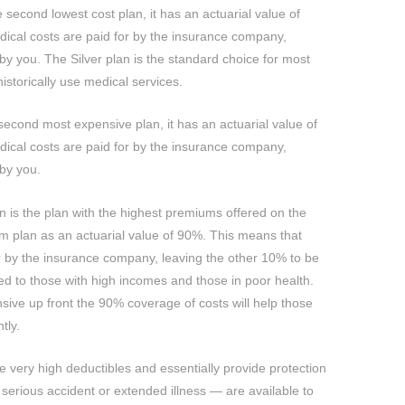
he second lowest cost plan, it has an actuarial value of
ical costs are paid for by the insurance company,
by you. The Silver plan is the standard choice for most
istorically use medical services.
 second most expensive plan, it has an actuarial value of
ical costs are paid for by the insurance company,
 by you.
n is the plan with the highest premiums offered on the
 plan as an actuarial value of 90%. This means that
r by the insurance company, leaving the other 10% to be
ed to those with high incomes and those in poor health.
ive up front the 90% coverage of costs will help those
tly.
 very high deductibles and essentially provide protection
 serious accident or extended illness — are available to