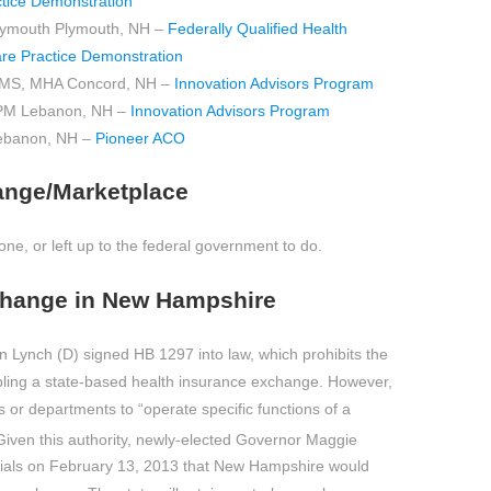
tice Demonstration
Plymouth Plymouth, NH –
Federally Qualified Health
re Practice Demonstration
, MS, MHA Concord, NH –
Innovation Advisors Program
PM Lebanon, NH –
Innovation Advisors Program
ebanon, NH –
Pioneer ACO
ange/Marketplace
e, or left up to the federal government to do.
change in New Hampshire
Lynch (D) signed HB 1297 into law, which prohibits the
nabling a state-based health insurance exchange. However,
 or departments to “operate specific functions of a
iven this authority, newly-elected Governor Maggie
icials on February 13, 2013 that New Hampshire would