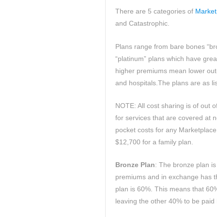
There are 5 categories of
Market
and Catastrophic.
Plans range from bare bones “br
“platinum” plans which have gre
higher premiums mean lower out-o
and hospitals.The plans are as li
NOTE: All cost sharing is of out 
for services that are covered at 
pocket costs for any Marketplace 
$12,700 for a family plan.
Bronze Plan
: The bronze plan is 
premiums and in exchange has the
plan is 60%. This means that 60%
leaving the other 40% to be paid