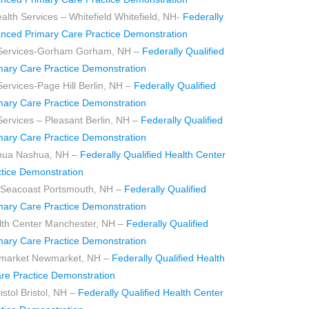
h Services – Whitefield Whitefield, NH-
Federally
anced Primary Care Practice Demonstration
 Services-Gorham Gorham, NH –
Federally Qualified
mary Care Practice Demonstration
ervices-Page Hill Berlin, NH –
Federally Qualified
mary Care Practice Demonstration
ervices – Pleasant Berlin, NH –
Federally Qualified
mary Care Practice Demonstration
hua Nashua, NH –
Federally Qualified Health Center
tice Demonstration
er Seacoast Portsmouth, NH –
Federally Qualified
mary Care Practice Demonstration
th Center Manchester, NH –
Federally Qualified
mary Care Practice Demonstration
wmarket Newmarket, NH –
Federally Qualified Health
re Practice Demonstration
istol Bristol, NH –
Federally Qualified Health Center