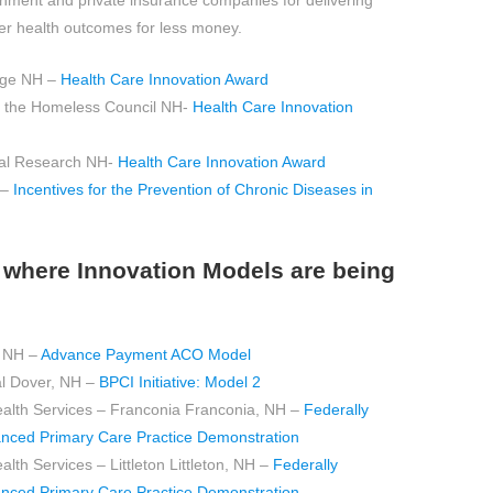
rnment and private insurance companies for delivering
ter health outcomes for less money.
ege NH –
Health Care Innovation Award
r the Homeless Council NH-
Health Care Innovation
ical Research NH-
Health Care Innovation Award
 –
Incentives for the Prevention of Chronic Diseases in
es where Innovation Models are being
, NH –
Advance Payment ACO Model
l Dover, NH –
BPCI Initiative: Model 2
th Services – Franconia Franconia, NH –
Federally
anced Primary Care Practice Demonstration
 Services – Littleton Littleton, NH –
Federally
anced Primary Care Practice Demonstration